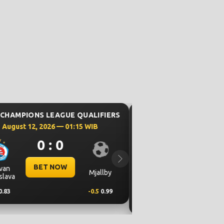
OOM
LUCKY ACE
FOOTBALL F24 INTERNATIONAL
FRIENDLY
August 7, 2026 — 19:00 WIB
1 : 3
Next
BET NOW
Italy
e-England
0
-0.72
0.00
0.48
UY・
CRAZY 777
IG