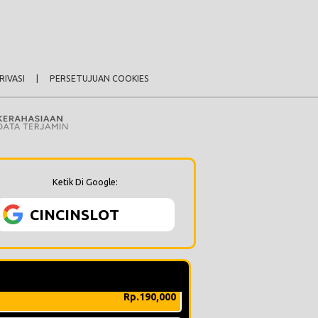
RIVASI
|
PERSETUJUAN COOKIES
Rp.720,000
GE・
KUNGFU
IG
Rp.1,490,000
Ketik Di Google:
Rp.1,090,000
CINCINSLOT
Rp.360,000
Rp.190,000
Rp.1,960,000
MAYAN
FORTUNE BULL