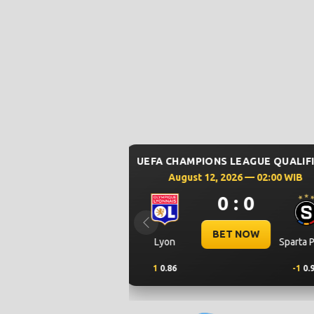
DENG DENG
PYRAM
UEFA CHAMPIONS LEAGUE QUALIF
August 11, 2026 — 22:59 WIB
0 : 0
Previous
BET NOW
Union 
Bodo Glimt
Gill
0.75
0.82
-0.75
CHEF HUSKY
FEATU
P