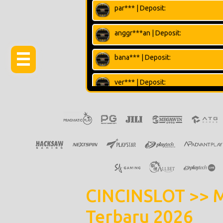
anggr***an | Deposit:
bana*** | Deposit:
ver*** | Deposit:
dim*** | Deposit:
HAND OF GOD
van*** | Deposit:
int*** | Deposit:
sito***l | Deposit:
jasm*** | Deposit:
CINCINSLOT >> M
mut*** | Deposit:
Terbaru 2026
SANTA CLAUS
AU