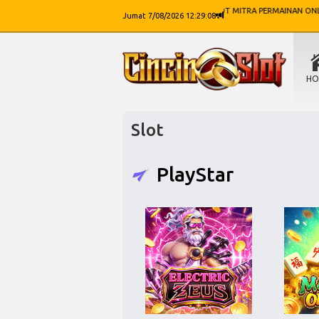
CINCINSLOT MITRA PERMAINAN ONLINE TER
Jumat 7/08/2026 12:29:09
HO
Slot
PlayStar