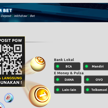
M BET
Deposit
Withdraw
Bet
LDEN JADE
SUPER AWESOME
DIAO CHAN FA 
Bank Lokal
BCA
Mandiri
E Money & Pulsa
DANA
OVO
Lain-lain
Telkomsel
RLESQUE 2
FISH PRAWN CRAB
DA FU GU