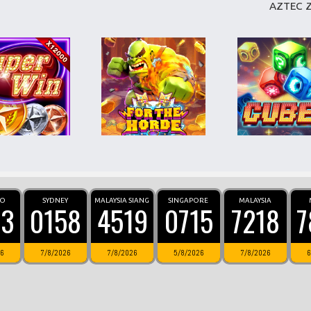
AZTEC 
UPER WIN
FOR THE HORDE
CUBE?
RO
SYDNEY
MALAYSIA SIANG
SINGAPORE
MALAYSIA
23
0158
4519
0715
7218
7
26
7/8/2026
7/8/2026
5/8/2026
7/8/2026
6
GGY MASTER
CYBER CUBE
SUPER GEM