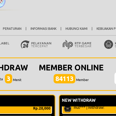
PERATURAN
|
INFORMASI BANK
|
HUBUNGI KAMI
|
KEBIJAKAN P
bali*** | Withdraw:
Rp.20,000
PER BOOM
WU XIA
CHALLEN
GOLDEN P
int*** | Withdraw:
Rp.25,000
THDRAW
MEMBER ONLINE
anggr***an | Withdraw:
Rp.45,000
3
84113
ta
Menit
Member
novit***ri | Withdraw:
Rp.20,000
mut*** | Withdraw:
Rp.20,000
NEW WITHDRAW
nad*** | Withdraw:
Rp.40,000
LENGE・FU LU
ZUMA
CHALLENGE・