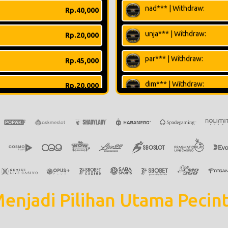
SHOU XI
CALENDA
unja*** | Withdraw:
Rp.20,000
par*** | Withdraw:
Rp.45,000
dim*** | Withdraw:
Rp.20,000
ver*** | Withdraw:
Rp.35,000
PS CLUB
LOVE
TOMB TREA
bana*** | Withdraw:
Rp.15,000
jam*** | Withdraw:
Rp.40,000
patri*** | Withdraw:
Rp.15,000
lai*** | Withdraw:
Rp.20,000
enjadi Pilihan Utama Pecin
koko***u | Withdraw:
Rp.40,000
RORA WOLF
MY LORD
MONEY M