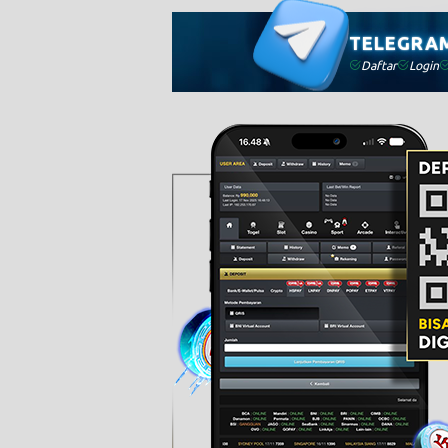
TELEGRA
Daftar
Login
FANTASY
GO
SOUTHEAST ASIA
LUCKY POKER 2
BU