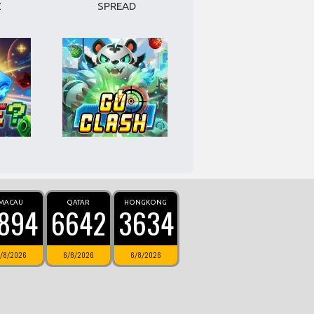
Z
SPREAD
GO CLASH
MACAU
QATAR
HONGKONG
894
6642
3634
/8/2026
6/8/2026
6/8/2026
S 2
ZEUS OF OLYMPUS