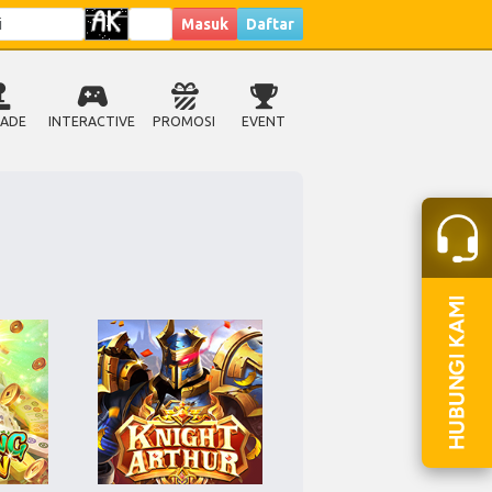
NE TERBESAR DAN TERPERCAYA SE ASIA!!
Masuk
Daftar
ADE
INTERACTIVE
PROMOSI
EVENT