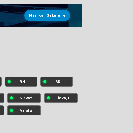
Mainkan Sekarang
DA CAI
GOLDEN ZONGZI
BNI
BRI
GOPAY
LinkAja
Axiata
I
MASTER HAHA