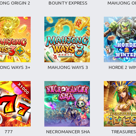
ONG ORIGIN 2
BOUNTY EXPRESS
MAHJONG OR
ONG WAYS 3+
MAHJONG WAYS 3
HORDE 2 WI
777
NECROMANCER SHA
TREASURES