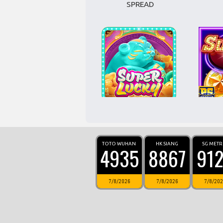
SPREAD
SUPER LUCKY
S
TOTO WUHAN
HK SIANG
SG MET
4935
8867
91
7/8/2026
7/8/2026
7/8/20
WHAT THE FA
PI