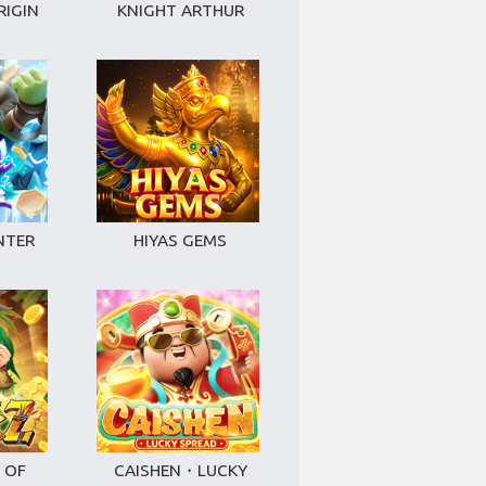
IGIN
KNIGHT ARTHUR
NTER
HIYAS GEMS
 OF
CAISHEN・LUCKY