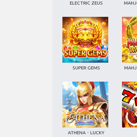
ELECTRIC ZEUS
MAHJ
SUPER GEMS
MAHJ
ATHENA・LUCKY