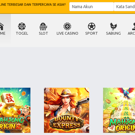
BESAR DAN TERPERCAYA SE ASIA!!
CINCINSLOT MITRA PERMAINAN ONLI
ME
TOGEL
SLOT
LIVE CASINO
SPORT
SABUNG
ARC