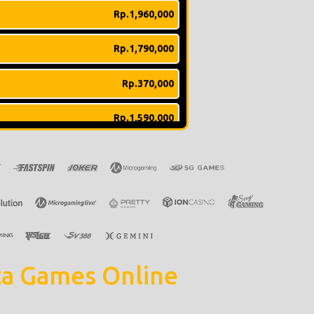
R
Rp.1,790,000
Rp.370,000
Rp.1,590,000
Rp.190,000
SURE
SUPER POWERFUL
Rp.900,000
Rp.500,000
Rp.1,650,000
Rp.860,000
ta Games Online
Rp.570,000
EOW
MOON FESTIVAL