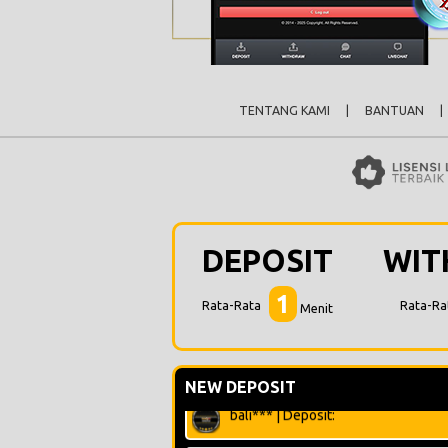
TENTANG KAMI
|
BANTUAN
|
iswah***i | Deposit:
RAT OF WEALTH
SU
alm*** | Deposit:
DEPOSIT
WI
novit***ri | Deposit:
1
Rata-Rata
Rata-Ra
Menit
cin*** | Deposit:
bali*** | Deposit:
NEW DEPOSIT
par*** | Deposit:
GOLDEN WEEK
CHAL