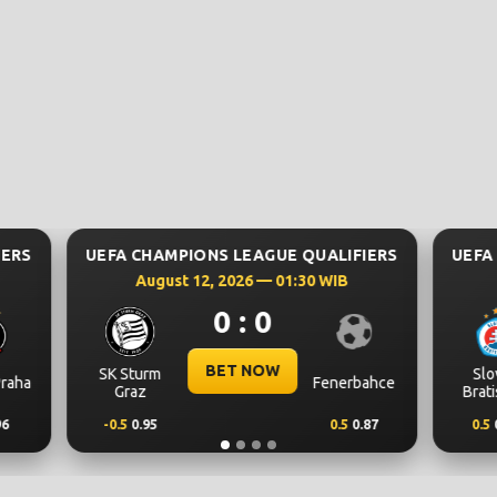
ID OF FLAMES
MYSTIC LEGEND 2
SUGAR B
IERS
E-FOOTBALL F24 ELITE CLUB FRIENDLY
E-
August 7, 2026 — 19:15 WIB
0 : 0
BET NOW
Saint-
e-Tottenham
e-Sevilla
oise
Hotspur
e-
1.00
-0.25
-0.84
0.25
0.60
0.0
RE BUY・SUPER
FEATURE BUY・
FEATURE B
OWERFUL
CHRISTMAS EXPRESS
GOLDEN P